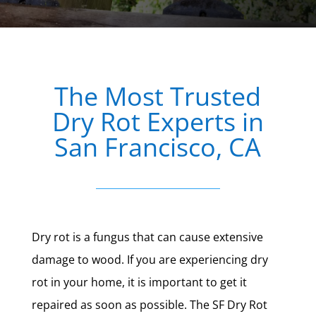
The Most Trusted
Dry Rot Experts in
San Francisco, CA
Dry rot is a fungus that can cause extensive
damage to wood. If you are experiencing dry
rot in your home, it is important to get it
repaired as soon as possible. The SF Dry Rot