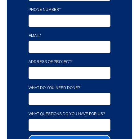
PHONE NUMBER*
EMAIL*
ADDRESS OF PROJECT*
WHAT DO YOU NEED DONE?
WHAT QUESTIONS DO YOU HAVE FOR US?