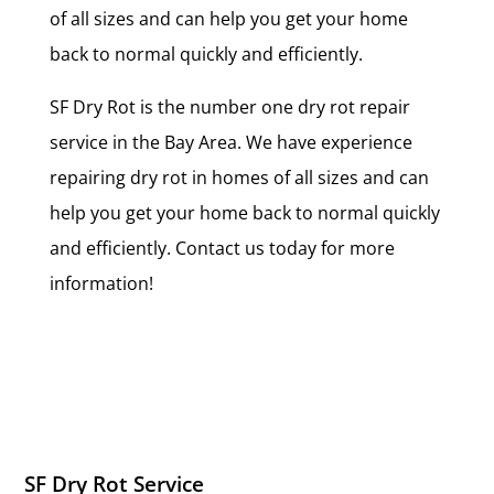
of all sizes and can help you get your home
back to normal quickly and efficiently.
SF Dry Rot is the number one dry rot repair
service in the Bay Area. We have experience
repairing dry rot in homes of all sizes and can
help you get your home back to normal quickly
and efficiently. Contact us today for more
information!
SF Dry Rot Service