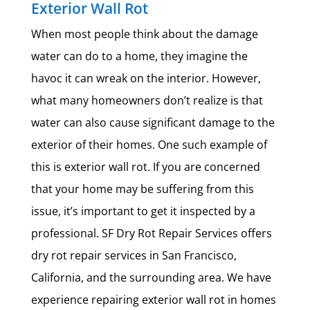
Exterior Wall Rot
When most people think about the damage
water can do to a home, they imagine the
havoc it can wreak on the interior. However,
what many homeowners don’t realize is that
water can also cause significant damage to the
exterior of their homes. One such example of
this is exterior wall rot. If you are concerned
that your home may be suffering from this
issue, it’s important to get it inspected by a
professional. SF Dry Rot Repair Services offers
dry rot repair services in San Francisco,
California, and the surrounding area. We have
experience repairing exterior wall rot in homes