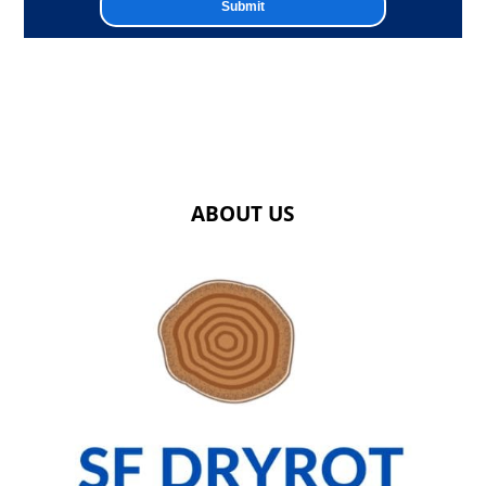
ABOUT US