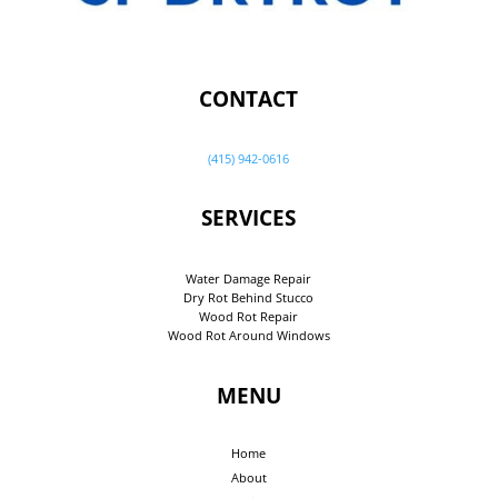
CONTACT
(415) 942-0616
SERVICES
Water Damage Repair
Dry Rot Behind Stucco
Wood Rot Repair
Wood Rot Around Windows
MENU
Home
About