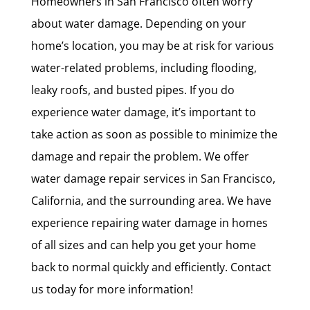
Homeowners in San Francisco often worry
about water damage. Depending on your
home’s location, you may be at risk for various
water-related problems, including flooding,
leaky roofs, and busted pipes. If you do
experience water damage, it’s important to
take action as soon as possible to minimize the
damage and repair the problem. We offer
water damage repair services in San Francisco,
California, and the surrounding area. We have
experience repairing water damage in homes
of all sizes and can help you get your home
back to normal quickly and efficiently. Contact
us today for more information!