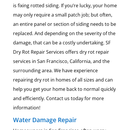
is fixing rotted siding. If you’re lucky, your home
may only require a small patch job; but often,
an entire panel or section of siding needs to be
replaced. And depending on the severity of the
damage, that can be a costly undertaking. SF
Dry Rot Repair Services offers dry rot repair
services in San Francisco, California, and the
surrounding area. We have experience
repairing dry rot in homes of all sizes and can
help you get your home back to normal quickly
and efficiently. Contact us today for more
information!
Water Damage Repair