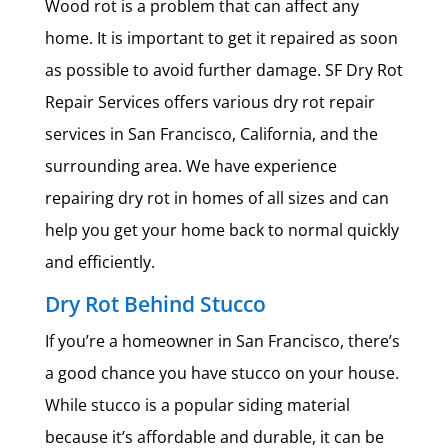
Wood rot is a problem that can affect any
home. It is important to get it repaired as soon
as possible to avoid further damage. SF Dry Rot
Repair Services offers various dry rot repair
services in San Francisco, California, and the
surrounding area. We have experience
repairing dry rot in homes of all sizes and can
help you get your home back to normal quickly
and efficiently.
Dry Rot Behind Stucco
If you’re a homeowner in San Francisco, there’s
a good chance you have stucco on your house.
While stucco is a popular siding material
because it’s affordable and durable, it can be