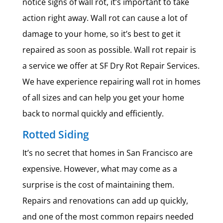
notice signs of wall rot, it’s important to take
action right away. Wall rot can cause a lot of
damage to your home, so it’s best to get it
repaired as soon as possible. Wall rot repair is
a service we offer at SF Dry Rot Repair Services.
We have experience repairing wall rot in homes
of all sizes and can help you get your home
back to normal quickly and efficiently.
Rotted Siding
It’s no secret that homes in San Francisco are
expensive. However, what may come as a
surprise is the cost of maintaining them.
Repairs and renovations can add up quickly,
and one of the most common repairs needed