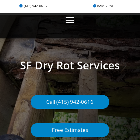
(415) 942-0616
8AM-7PM
SF Dry Rot Services
Call (415) 942-0616
Free Estimates