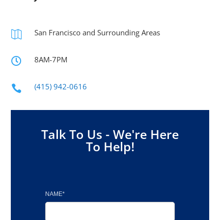
San Francisco and Surrounding Areas

8AM-7PM

(415) 942-0616

Talk To Us - We're Here
To Help!
NAME*