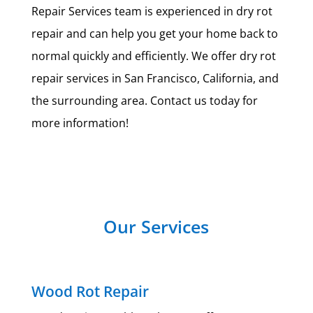
Repair Services team is experienced in dry rot
repair and can help you get your home back to
normal quickly and efficiently. We offer dry rot
repair services in San Francisco, California, and
the surrounding area. Contact us today for
more information!
Our Services
Wood Rot Repair