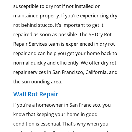
susceptible to dry rot if not installed or
maintained properly. If you’re experiencing dry
rot behind stucco, it’s important to get it
repaired as soon as possible. The SF Dry Rot
Repair Services team is experienced in dry rot
repair and can help you get your home back to
normal quickly and efficiently. We offer dry rot
repair services in San Francisco, California, and
the surrounding area.
Wall Rot Repair
If you’re a homeowner in San Francisco, you
know that keeping your home in good
condition is essential. That’s why when you