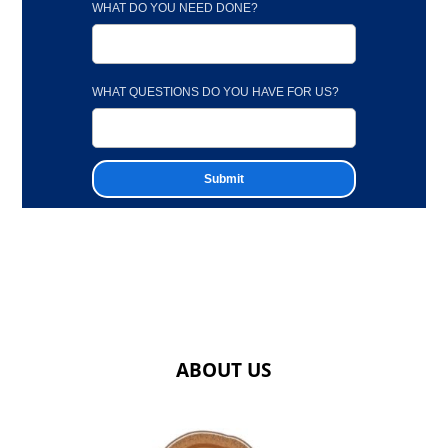
WHAT DO YOU NEED DONE?
WHAT QUESTIONS DO YOU HAVE FOR US?
ABOUT US