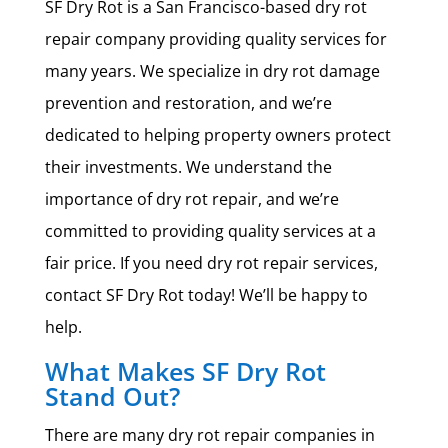
SF Dry Rot is a San Francisco-based dry rot
repair company providing quality services for
many years. We specialize in dry rot damage
prevention and restoration, and we’re
dedicated to helping property owners protect
their investments. We understand the
importance of dry rot repair, and we’re
committed to providing quality services at a
fair price. If you need dry rot repair services,
contact SF Dry Rot today! We’ll be happy to
help.
What Makes SF Dry Rot
Stand Out?
There are many dry rot repair companies in