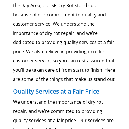
the Bay Area, but SF Dry Rot stands out
because of our commitment to quality and
customer service. We understand the
importance of dry rot repair, and we’re
dedicated to providing quality services at a fair
price. We also believe in providing excellent
customer service, so you can rest assured that
you’ll be taken care of from start to finish. Here
are some of the things that make us stand out:
Quality Services at a Fair Price
We understand the importance of dry rot
repair, and we’re committed to providing
quality services at a fair price. Our services are