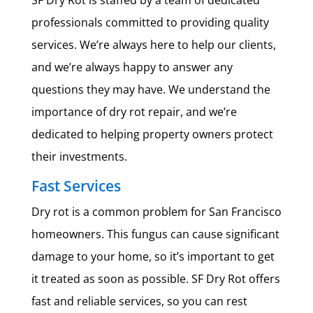
SF Dry Rot is staffed by a team of dedicated
professionals committed to providing quality
services. We’re always here to help our clients,
and we’re always happy to answer any
questions they may have. We understand the
importance of dry rot repair, and we’re
dedicated to helping property owners protect
their investments.
Fast Services
Dry rot is a common problem for San Francisco
homeowners. This fungus can cause significant
damage to your home, so it’s important to get
it treated as soon as possible. SF Dry Rot offers
fast and reliable services, so you can rest