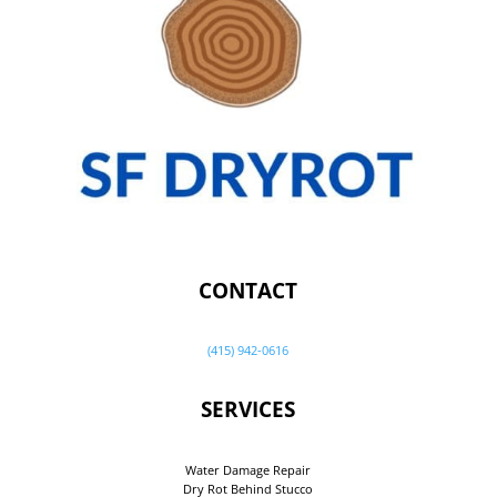
CONTACT
(415) 942-0616
SERVICES
Water Damage Repair
Dry Rot Behind Stucco