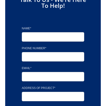
To Help!
NAME*
PHONE NUMBER*
EMAIL*
ADDRESS OF PROJECT*