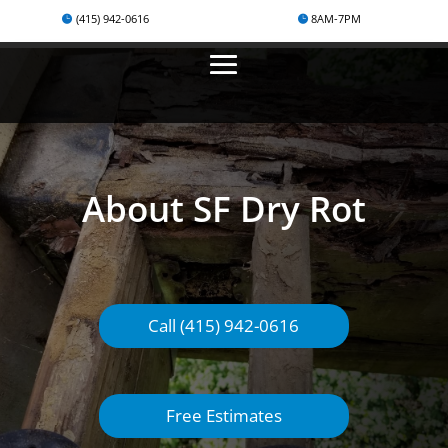
(415) 942-0616
8AM-7PM
About SF Dry Rot
Call (415) 942-0616
Free Estimates