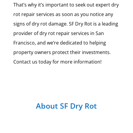
That’s why it’s important to seek out expert dry
rot repair services as soon as you notice any
signs of dry rot damage. SF Dry Rot is a leading
provider of dry rot repair services in San
Francisco, and we’re dedicated to helping
property owners protect their investments.
Contact us today for more information!
About SF Dry Rot