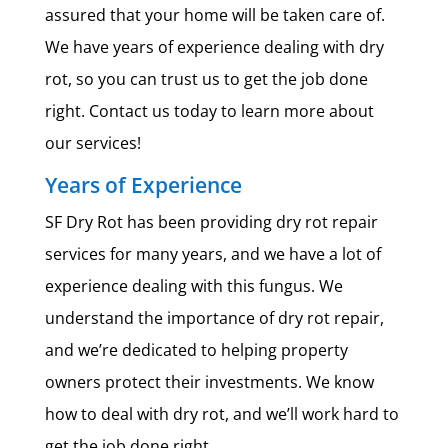
assured that your home will be taken care of.
We have years of experience dealing with dry
rot, so you can trust us to get the job done
right. Contact us today to learn more about
our services!
Years of Experience
SF Dry Rot has been providing dry rot repair
services for many years, and we have a lot of
experience dealing with this fungus. We
understand the importance of dry rot repair,
and we’re dedicated to helping property
owners protect their investments. We know
how to deal with dry rot, and we’ll work hard to
get the job done right.