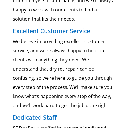
top-notch yet still affordable, and we’re always
happy to work with our clients to find a
solution that fits their needs.
Excellent Customer Service
We believe in providing excellent customer
service, and we’re always happy to help our
clients with anything they need. We
understand that dry rot repair can be
confusing, so we’re here to guide you through
every step of the process. We’ll make sure you
know what’s happening every step of the way,
and we’ll work hard to get the job done right.
Dedicated Staff