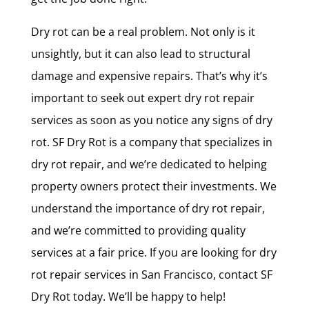
Dry rot can be a real problem. Not only is it
unsightly, but it can also lead to structural
damage and expensive repairs. That’s why it’s
important to seek out expert dry rot repair
services as soon as you notice any signs of dry
rot. SF Dry Rot is a company that specializes in
dry rot repair, and we’re dedicated to helping
property owners protect their investments. We
understand the importance of dry rot repair,
and we’re committed to providing quality
services at a fair price. If you are looking for dry
rot repair services in San Francisco, contact SF
Dry Rot today. We’ll be happy to help!