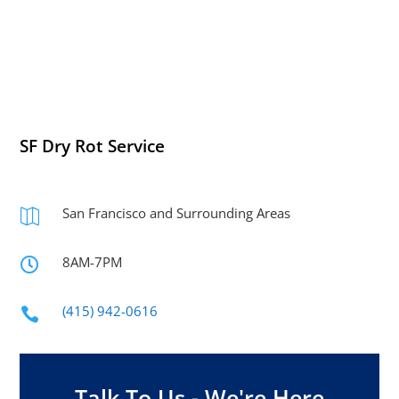
SF Dry Rot Service
San Francisco and Surrounding Areas

8AM-7PM

(415) 942-0616

Talk To Us - We're Here