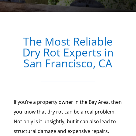
The Most Reliable
Dry Rot Experts in
San Francisco, CA
If you’re a property owner in the Bay Area, then
you know that dry rot can be a real problem.
Not only is it unsightly, but it can also lead to
structural damage and expensive repairs.